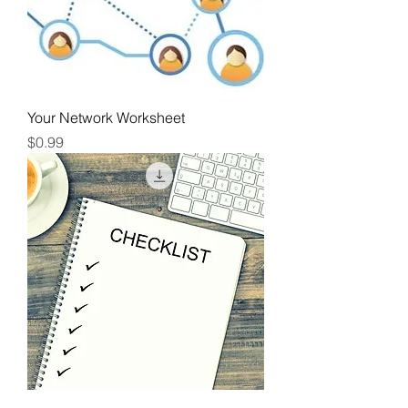
Your Network Worksheet
Price
$0.99