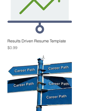
Results Driven Resume Template
Price
$0.99