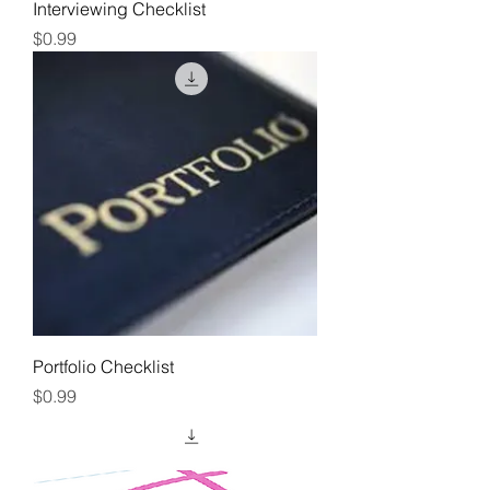
Interviewing Checklist
Price
$0.99
Portfolio Checklist
Price
$0.99