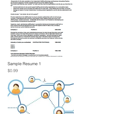
Sample Resume 1
Price
$0.99