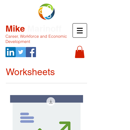
Mike
Marinoff
Career, Workforce and Economic
Development
Worksheets