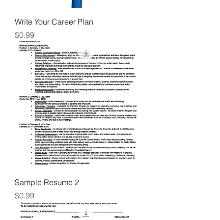
Write Your Career Plan
Price
$0.99
Sample Resume 2
Price
$0.99