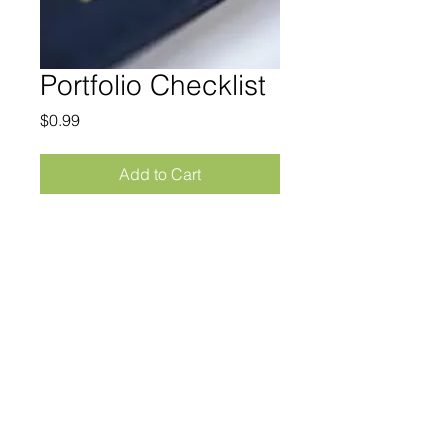
Portfolio Checklist
Price
$0.99
Add to Cart
Everything you should include in 
your portfolio in one easy checklist
© 2023 by MIKE MARINOFF.