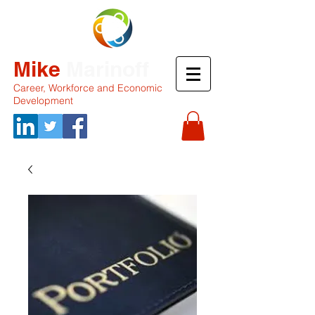
Mike
Marinoff
Career, Workforce and Economic
Development